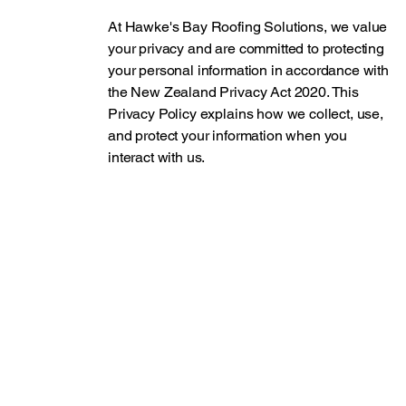
At Hawke's Bay Roofing Solutions, we value
your privacy and are committed to protecting
your personal information in accordance with
the New Zealand Privacy Act 2020. This
Privacy Policy explains how we collect, use,
and protect your information when you
interact with us.