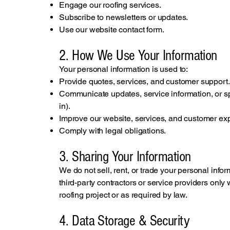
Engage our roofing services.
Subscribe to newsletters or updates.
Use our website contact form.
2. How We Use Your Information
Your personal information is used to:
Provide quotes, services, and customer support.
Communicate updates, service information, or s
in).
Improve our website, services, and customer ex
Comply with legal obligations.
3. Sharing Your Information
We do not sell, rent, or trade your personal info
third-party contractors or service providers onl
roofing project or as required by law.
4. Data Storage & Security