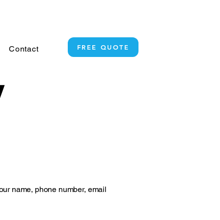
+64 21 619 336
FREE QUOTE
Contact
y
your name, phone number, email