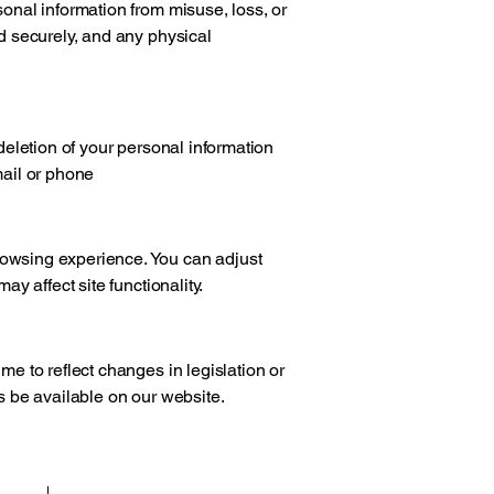
sonal information from misuse, loss, or
ed securely, and any physical
 deletion of your personal information
mail or phone
owsing experience. You can adjust
ay affect site functionality.
me to reflect changes in legislation or
s be available on our website.