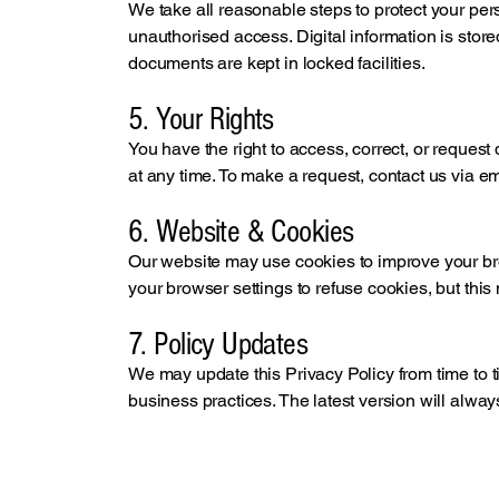
We take all reasonable steps to protect your per
unauthorised access. Digital information is stor
documents are kept in locked facilities.
5. Your Rights
You have the right to access, correct, or request
at any time. To make a request, contact us via e
6. Website & Cookies
Our website may use cookies to improve your br
your browser settings to refuse cookies, but this m
7. Policy Updates
We may update this Privacy Policy from time to ti
business practices. The latest version will alway