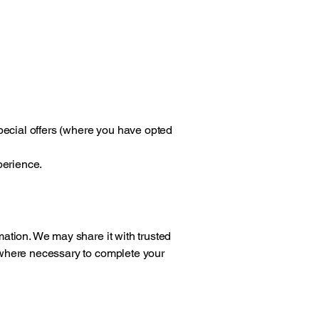
pecial offers (where you have opted
perience.
rmation. We may share it with trusted
y where necessary to complete your