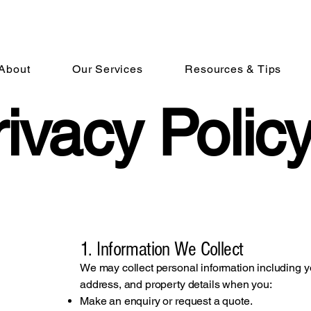
i
About
Our Services
Resources & Tips
ivacy Polic
1. Information We Collect
We may collect personal information including 
address, and property details when you:
Make an enquiry or request a quote.