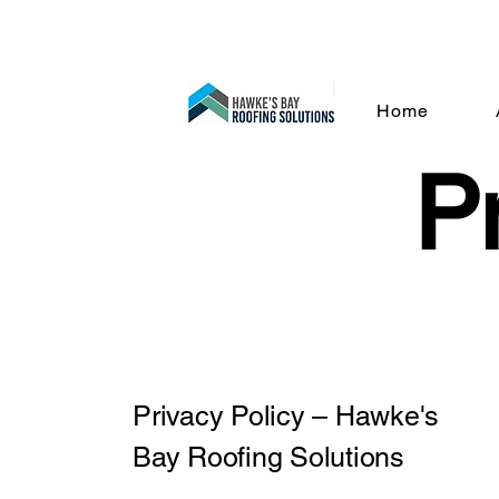
dan@hbrs.kiw
Home
Pr
Privacy Policy – Hawke's
Bay Roofing Solutions